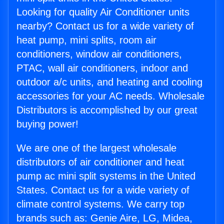
Looking for quality Air Conditioner units
nearby? Contact us for a wide variety of
heat pump, mini splits, room air
conditioners, window air conditioners,
PTAC, wall air conditioners, indoor and
outdoor a/c units, and heating and cooling
accessories for your AC needs. Wholesale
Distributors is accomplished by our great
buying power!
We are one of the largest wholesale
distributors of air conditioner and heat
pump ac mini split systems in the United
States. Contact us for a wide variety of
climate control systems. We carry top
brands such as: Genie Aire, LG, Midea,