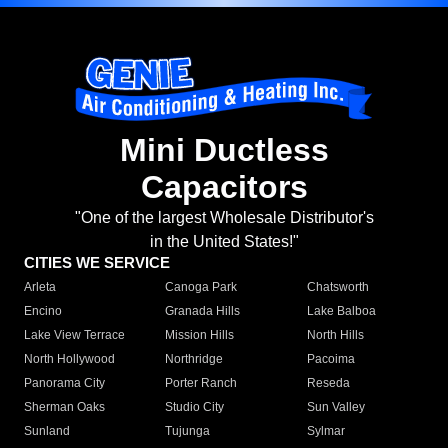
Mini Ductless
Capacitors
"One of the largest Wholesale Distributor's
in the United States!"
CITIES WE SERVICE
Arleta
Canoga Park
Chatsworth
Encino
Granada Hills
Lake Balboa
Lake View Terrace
Mission Hills
North Hills
North Hollywood
Northridge
Pacoima
Panorama City
Porter Ranch
Reseda
Sherman Oaks
Studio City
Sun Valley
Sunland
Tujunga
Sylmar