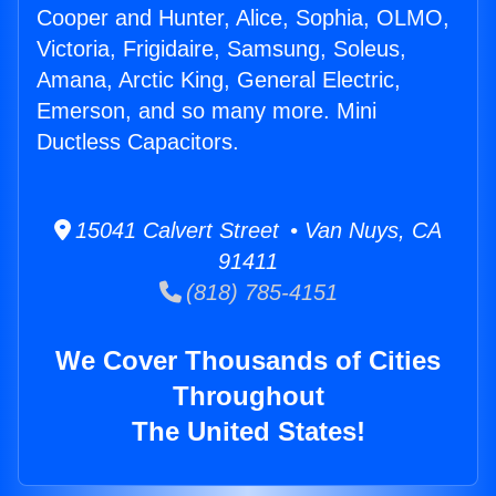
Cooper and Hunter, Alice, Sophia, OLMO,
Victoria, Frigidaire, Samsung, Soleus,
Amana, Arctic King, General Electric,
Emerson, and so many more. Mini
Ductless Capacitors.
15041 Calvert Street • Van Nuys, CA
91411
(818) 785-4151
We Cover Thousands of Cities
Throughout
The United States!