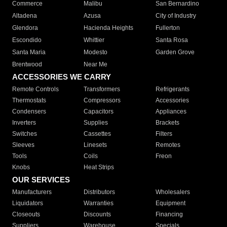
Commerce
Malibu
San Bernardino
Altadena
Azusa
City of Industry
Glendora
Hacienda Heights
Fullerton
Escondido
Whittier
Santa Rosa
Santa Maria
Modesto
Garden Grove
Brentwood
Near Me
ACCESSORIES WE CARRY
Remote Controls
Transformers
Refrigerants
Thermostats
Compressors
Accessories
Condensers
Capacitors
Appliances
Inverters
Supplies
Brackets
Switches
Cassettes
Filters
Sleeves
Linesets
Remotes
Tools
Coils
Freon
Knobs
Heat Strips
OUR SERVICES
Manufacturers
Distributors
Wholesalers
Liquidators
Warranties
Equipment
Closeouts
Discounts
Financing
Suppliers
Warehouse
Specials