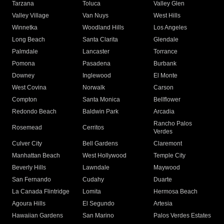
Tarzana
Toluca
Valley Glen
Valley Village
Van Nuys
West Hills
Winnetka
Woodland Hills
Los Angeles
Long Beach
Santa Clarita
Glendale
Palmdale
Lancaster
Torrance
Pomona
Pasadena
Burbank
Downey
Inglewood
El Monte
West Covina
Norwalk
Carson
Compton
Santa Monica
Bellflower
Redondo Beach
Baldwin Park
Arcadia
Rancho Palos
Rosemead
Cerritos
Verdes
Culver City
Bell Gardens
Claremont
Manhattan Beach
West Hollywood
Temple City
Beverly Hills
Lawndale
Maywood
San Fernando
Cudahy
Duarte
La Canada Flintridge
Lomita
Hermosa Beach
Agoura Hills
El Segundo
Artesia
Hawaiian Gardens
San Marino
Palos Verdes Estates