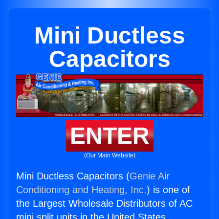
Mini Ductless
Capacitors
ENTER
(Our Main Website)
Mini Ductless Capacitors (
Genie Air
Conditioning and Heating, Inc.
) is one of
the Largest Wholesale Distributors of AC
mini split units in the United States.