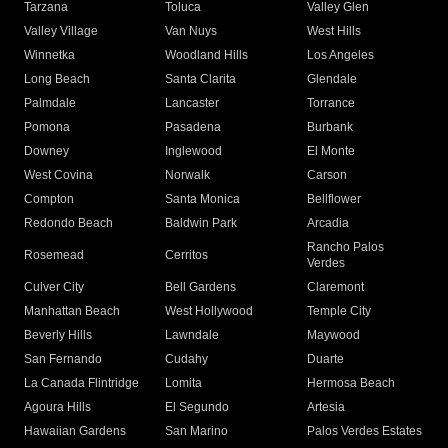
Tarzana
Toluca
Valley Glen
Valley Village
Van Nuys
West Hills
Winnetka
Woodland Hills
Los Angeles
Long Beach
Santa Clarita
Glendale
Palmdale
Lancaster
Torrance
Pomona
Pasadena
Burbank
Downey
Inglewood
El Monte
West Covina
Norwalk
Carson
Compton
Santa Monica
Bellflower
Redondo Beach
Baldwin Park
Arcadia
Rancho Palos
Rosemead
Cerritos
Verdes
Culver City
Bell Gardens
Claremont
Manhattan Beach
West Hollywood
Temple City
Beverly Hills
Lawndale
Maywood
San Fernando
Cudahy
Duarte
La Canada Flintridge
Lomita
Hermosa Beach
Agoura Hills
El Segundo
Artesia
Hawaiian Gardens
San Marino
Palos Verdes Estates