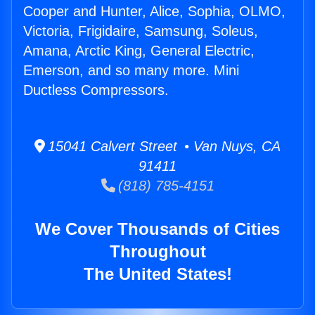
Cooper and Hunter, Alice, Sophia, OLMO,
Victoria, Frigidaire, Samsung, Soleus,
Amana, Arctic King, General Electric,
Emerson, and so many more. Mini
Ductless Compressors.
15041 Calvert Street • Van Nuys, CA
91411
(818) 785-4151
We Cover Thousands of Cities
Throughout
The United States!