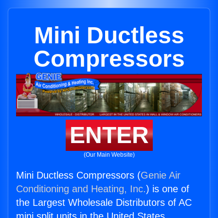
Mini Ductless
Compressors
ENTER
(Our Main Website)
Mini Ductless Compressors (
Genie Air
Conditioning and Heating, Inc.
) is one of
the Largest Wholesale Distributors of AC
mini split units in the United States.