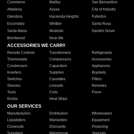
Commerce
Malibu
San Bernardino
Altadena
Azusa
City of Industry
Glendora
Hacienda Heights
Fullerton
Escondido
Whittier
Santa Rosa
Santa Maria
Modesto
Garden Grove
Brentwood
Near Me
ACCESSORIES WE CARRY
Remote Controls
Transformers
Refrigerants
Thermostats
Compressors
Accessories
Condensers
Capacitors
Appliances
Inverters
Supplies
Brackets
Switches
Cassettes
Filters
Sleeves
Linesets
Remotes
Tools
Coils
Freon
Knobs
Heat Strips
OUR SERVICES
Manufacturers
Distributors
Wholesalers
Liquidators
Warranties
Equipment
Closeouts
Discounts
Financing
Suppliers
Warehouse
Specials