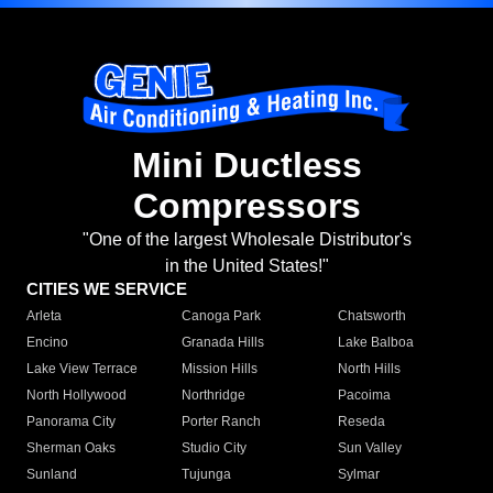
Mini Ductless
Compressors
"One of the largest Wholesale Distributor's
in the United States!"
CITIES WE SERVICE
Arleta
Canoga Park
Chatsworth
Encino
Granada Hills
Lake Balboa
Lake View Terrace
Mission Hills
North Hills
North Hollywood
Northridge
Pacoima
Panorama City
Porter Ranch
Reseda
Sherman Oaks
Studio City
Sun Valley
Sunland
Tujunga
Sylmar