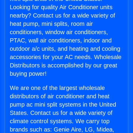
Looking for quality Air Conditioner units
nearby? Contact us for a wide variety of
heat pump, mini splits, room air
conditioners, window air conditioners,
PTAC, wall air conditioners, indoor and
outdoor a/c units, and heating and cooling
accessories for your AC needs. Wholesale
Distributors is accomplished by our great
buying power!
We are one of the largest wholesale
distributors of air conditioner and heat
pump ac mini split systems in the United
States. Contact us for a wide variety of
climate control systems. We carry top
brands such as: Genie Aire, LG, Midea,