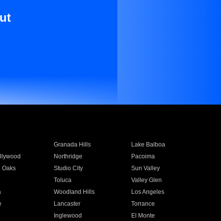
ut
Granada Hills
Lake Balboa
llywood
Northridge
Pacoima
 Oaks
Studio City
Sun Valley
Toluca
Valley Glen
a
Woodland Hills
Los Angeles
e
Lancaster
Torrance
Inglewood
El Monte