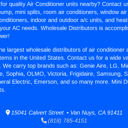
for quality Air Conditioner units nearby? Contact u
pump, mini splits, room air conditioners, window air
onditioners, indoor and outdoor a/c units, and heat
 your AC needs. Wholesale Distributors is accompl
wer!
he largest wholesale distributors of air conditione
stems in the United States. Contact us for a wide va
. We carry top brands such as: Genie Aire, LG, M
ce, Sophia, OLMO, Victoria, Frigidaire, Samsung, 
neral Electric, Emerson, and so many more. Mini Du
ts.
15041 Calvert Street • Van Nuys, CA 91411
(818) 785-4151