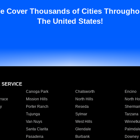
e Cover Thousands of Cities Througho
The United States!
E SERVICE
Canoga Park
Chatsworth
Encino
rrace
Mission Hills
North Hills
North Ho
y
Porter Ranch
Reseda
Sherman
Tujunga
Sylmar
Tarzana
Van Nuys
West Hills
Winnetk
Santa Clarita
Glendale
Palmdal
Pasadena
Burbank
Downey