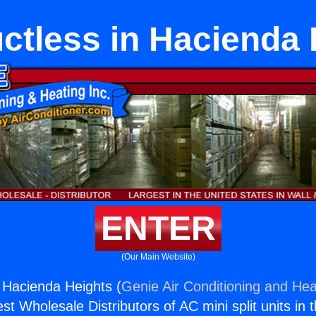
ctless in Hacienda
ENTER
(Our Main Website)
n Hacienda Heights (
Genie Air Conditioning and Heat
st Wholesale Distributors of AC mini split units in 