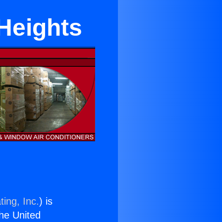
 Heights
ing, Inc.
) is
the United