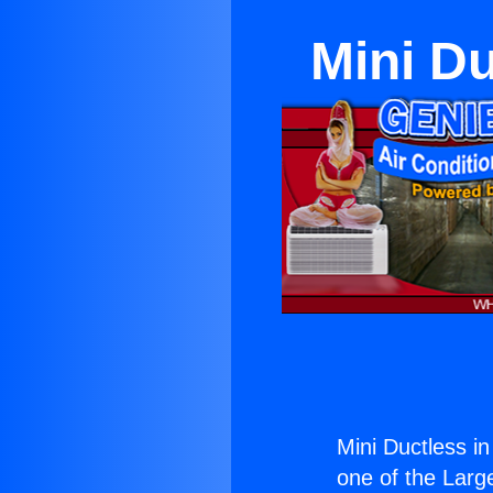
Mini Du
Mini Ductless i
one of the Large