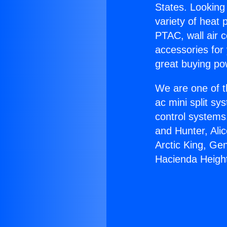
States. Looking 
variety of heat 
PTAC, wall air c
accessories for
great buying po
We are one of t
ac mini split sy
control systems
and Hunter, Ali
Arctic King, Ge
Hacienda Heigh