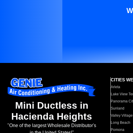
W
CITIES W
Arleta
Lake View Te
Panorama Cit
Mini Ductless in
Sunland
Hacienda Heights
Valley Village
Long Beach
"One of the largest Wholesale Distributor's
Pomona
in the United States!"