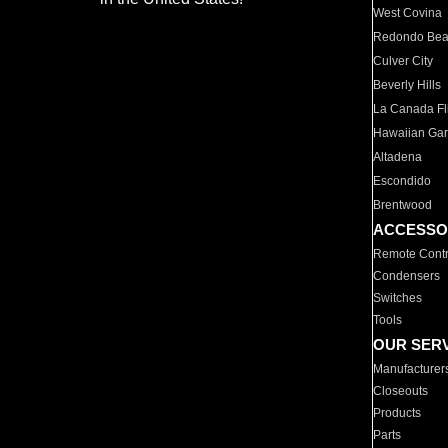
West Covina
Redondo Be
Culver City
Beverly Hills
La Canada Fli
Hawaiian Ga
Altadena
Escondido
Brentwood
ACCESSO
Remote Contr
Condensers
Switches
Tools
OUR SER
Manufacturer
Closeouts
Products
Parts