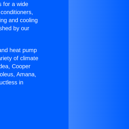
s for a wide
 conditioners,
ing and cooling
ished by our
r and heat pump
riety of climate
idea, Cooper
Soleus, Amana,
ctless in