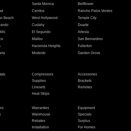
n
Santa Monica
Bellflower
ad
Cerritos
Rancho Palos Verdes
an Beach
West Hollywood
Temple City
nando
Cudahy
Duarte
ills
El Segundo
Artesia
ce
Malibu
San Bernardino
a
Hacienda Heights
Fullerton
ria
Modesto
Garden Grove
ats
Compressors
Accessories
Supplies
Brackets
Linesets
Remotes
Heat Strips
ors
Warranties
Equipment
s
Warehouse
Specials
Rebates
Surplus
Installation
For Homes