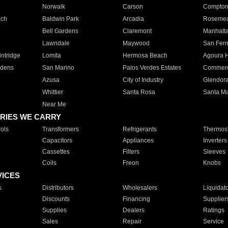
Norwalk
Carson
Compto
ach
Baldwin Park
Arcadia
Roseme
Bell Gardens
Claremont
Manhatt
Lawndale
Maywood
San Fer
ntridge
Lomita
Hermosa Beach
Agoura H
rdens
San Marino
Palos Verdes Estates
Commer
Azusa
City of Industry
Glendor
Whittier
Santa Rosa
Santa Ma
Near Me
RIES WE CARRY
ols
Transformers
Refrigerants
Thermost
Capacitors
Appliances
Inverters
Cassettes
Filters
Sleeves
Coils
Freon
Knobs
VICES
s
Distributors
Wholesalers
Liquidat
Discounts
Financing
Supplier
Supplies
Dealers
Ratings
Sales
Repair
Service