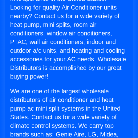
Looking for quality Air Conditioner units
nearby? Contact us for a wide variety of
heat pump, mini splits, room air
conditioners, window air conditioners,
PTAC, wall air conditioners, indoor and
outdoor a/c units, and heating and cooling
accessories for your AC needs. Wholesale
Distributors is accomplished by our great
buying power!
We are one of the largest wholesale
distributors of air conditioner and heat
pump ac mini split systems in the United
States. Contact us for a wide variety of
climate control systems. We carry top
brands such as: Genie Aire, LG, Midea,