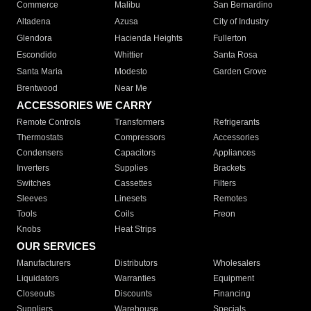
Commerce
Malibu
San Bernardino
Altadena
Azusa
City of Industry
Glendora
Hacienda Heights
Fullerton
Escondido
Whittier
Santa Rosa
Santa Maria
Modesto
Garden Grove
Brentwood
Near Me
ACCESSORIES WE CARRY
Remote Controls
Transformers
Refrigerants
Thermostats
Compressors
Accessories
Condensers
Capacitors
Appliances
Inverters
Supplies
Brackets
Switches
Cassettes
Filters
Sleeves
Linesets
Remotes
Tools
Coils
Freon
Knobs
Heat Strips
OUR SERVICES
Manufacturers
Distributors
Wholesalers
Liquidators
Warranties
Equipment
Closeouts
Discounts
Financing
Suppliers
Warehouse
Specials