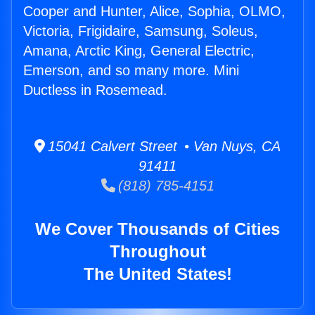
Cooper and Hunter, Alice, Sophia, OLMO,
Victoria, Frigidaire, Samsung, Soleus,
Amana, Arctic King, General Electric,
Emerson, and so many more. Mini
Ductless in Rosemead.
15041 Calvert Street • Van Nuys, CA
91411
(818) 785-4151
We Cover Thousands of Cities
Throughout
The United States!