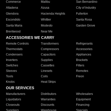
Commerce
Malibu
San Bernardino
Altadena
Azusa
City of Industry
Glendora
Hacienda Heights
Fullerton
Escondido
Whittier
Santa Rosa
Santa Maria
Modesto
Garden Grove
Brentwood
Near Me
ACCESSORIES WE CARRY
Remote Controls
Transformers
Refrigerants
Thermostats
Compressors
Accessories
Condensers
Capacitors
Appliances
Inverters
Supplies
Brackets
Switches
Cassettes
Filters
Sleeves
Linesets
Remotes
Tools
Coils
Freon
Knobs
Heat Strips
OUR SERVICES
Manufacturers
Distributors
Wholesalers
Liquidators
Warranties
Equipment
Closeouts
Discounts
Financing
Suppliers
Warehouse
Specials