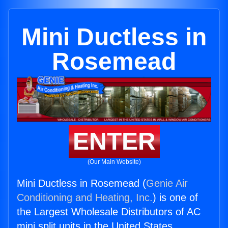
Mini Ductless in
Rosemead
ENTER
(Our Main Website)
Mini Ductless in Rosemead (
Genie Air
Conditioning and Heating, Inc.
) is one of
the Largest Wholesale Distributors of AC
mini split units in the United States.