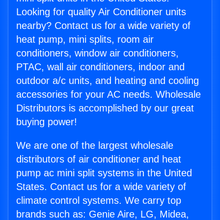
Looking for quality Air Conditioner units
nearby? Contact us for a wide variety of
heat pump, mini splits, room air
conditioners, window air conditioners,
PTAC, wall air conditioners, indoor and
outdoor a/c units, and heating and cooling
accessories for your AC needs. Wholesale
Distributors is accomplished by our great
buying power!
We are one of the largest wholesale
distributors of air conditioner and heat
pump ac mini split systems in the United
States. Contact us for a wide variety of
climate control systems. We carry top
brands such as: Genie Aire, LG, Midea,