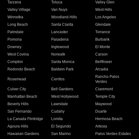
Tarzana
Toluca
Valley Glen
Valley Village
Van Nuys
West Hills
Winnetka
Woodland Hills
Los Angeles
Long Beach
Santa Clarita
Glendale
Palmdale
Lancaster
Torrance
Pomona
Pasadena
Burbank
Downey
Inglewood
El Monte
West Covina
Norwalk
Carson
Compton
Santa Monica
Bellflower
Redondo Beach
Baldwin Park
Arcadia
Rancho Palos
Rosemead
Cerritos
Verdes
Culver City
Bell Gardens
Claremont
Manhattan Beach
West Hollywood
Temple City
Beverly Hills
Lawndale
Maywood
San Fernando
Cudahy
Duarte
La Canada Flintridge
Lomita
Hermosa Beach
Agoura Hills
El Segundo
Artesia
Hawaiian Gardens
San Marino
Palos Verdes Estates