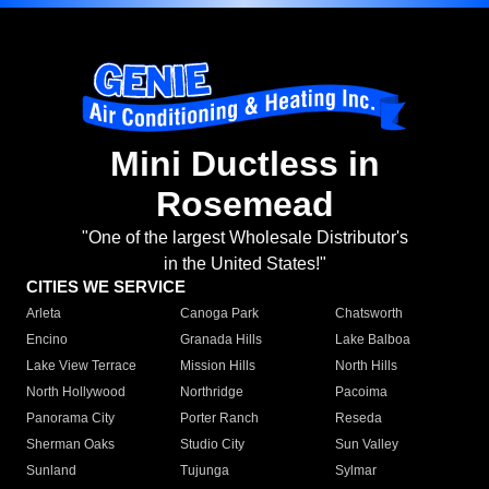
Mini Ductless in
Rosemead
"One of the largest Wholesale Distributor's
in the United States!"
CITIES WE SERVICE
Arleta
Canoga Park
Chatsworth
Encino
Granada Hills
Lake Balboa
Lake View Terrace
Mission Hills
North Hills
North Hollywood
Northridge
Pacoima
Panorama City
Porter Ranch
Reseda
Sherman Oaks
Studio City
Sun Valley
Sunland
Tujunga
Sylmar